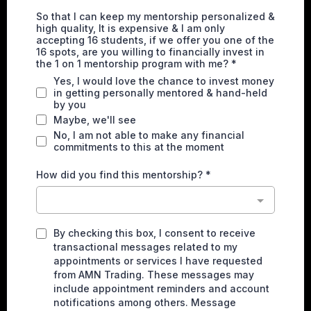
So that I can keep my mentorship personalized &
high quality, It is expensive & I am only
accepting 16 students, if we offer you one of the
16 spots, are you willing to financially invest in
the 1 on 1 mentorship program with me?
*
Yes, I would love the chance to invest money
in getting personally mentored & hand-held
by you
Maybe, we'll see
No, I am not able to make any financial
commitments to this at the moment
How did you find this mentorship?
*
By checking this box, I consent to receive
transactional messages related to my
appointments or services I have requested
from AMN Trading. These messages may
include appointment reminders and account
notifications among others. Message