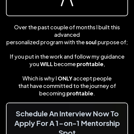
Over the past couple of months I built this
advanced
personalized program with the
soul
purpose of;
If you put in the work and follow my guidance
you
WILL
become
profitable
,
Which is why I
ONLY
accept people
that have committed to the journey of
becoming
profitable
.
Schedule An Interview Now To
Apply For A 1-on-1 Mentorship
Spot