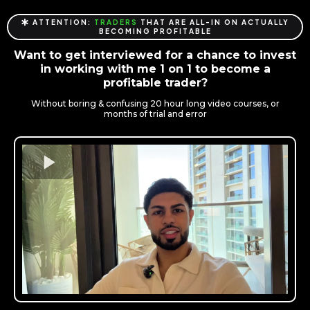
ATTENTION:
TRADERS
THAT ARE ALL-IN ON ACTUALLY
BECOMING PROFITABLE
Want to get interviewed for a chance to invest
in working with me 1 on 1 to become a
profitable trader?
Without boring & confusing 20 hour long video courses, or
months of trial and error