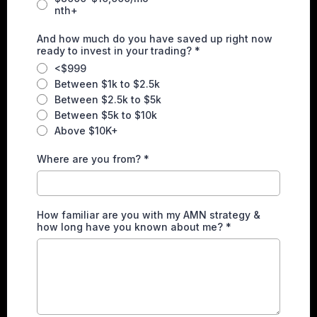
nth+
And how much do you have saved up right now
ready to invest in your trading?
*
<$999
Between $1k to $2.5k
Between $2.5k to $5k
Between $5k to $10k
Above $10K+
Where are you from?
*
How familiar are you with my AMN strategy &
how long have you known about me?
*