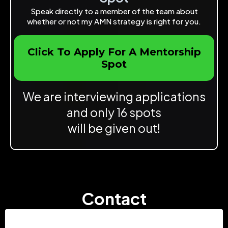
Speak directly to a member of the team about
whether or not my AMN strategy is right for you.
Click To Apply For A Mentorship
Spot
We are interviewing applications
and only 16 spots
will be given out!
Contact