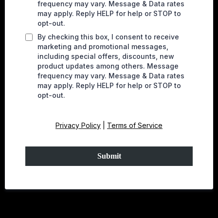
frequency may vary. Message & Data rates
may apply. Reply HELP for help or STOP to
opt-out.
By checking this box, I consent to receive
marketing and promotional messages,
including special offers, discounts, new
product updates among others. Message
frequency may vary. Message & Data rates
may apply. Reply HELP for help or STOP to
opt-out.
Privacy Policy
|
Terms of Service
Submit