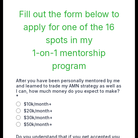
Fill out the form below to
apply for one of the 16
spots in my
1-on-1 mentorship
program
After you have been personally mentored by me
and learned to trade my AMN strategy as well as
I can, how much money do you expect to make?
*
$10k/month+
$20k/month+
$30k/month+
$50k/month+
Do you understand that if you get accepted you