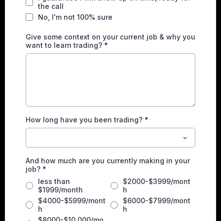
the call
No, I'm not 100% sure
Give some context on your current job & why you
want to learn trading?
*
How long have you been trading?
*
And how much are you currently making in your
job?
*
less than
$2000-$3999/mont
$1999/month
h
$4000-$5999/mont
$6000-$7999/mont
h
h
$8000-$10,000/mo