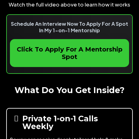
Watch the full video above to learn how it works
Schedule An Interview Now To Apply For A Spot
In My 1-on-1 Mentorship
Click To Apply For A Mentorship
Spot
What Do You Get Inside?
Private 1-on-1 Calls
Weekly