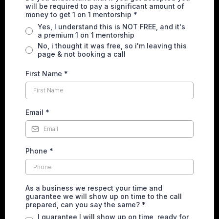
will be required to pay a significant amount of
money to get 1 on 1 mentorship
*
Yes, I understand this is NOT FREE, and it's
a premium 1 on 1 mentorship
No, i thought it was free, so i'm leaving this
page & not booking a call
First Name
*
Email
*
Phone
*
As a business we respect your time and
guarantee we will show up on time to the call
prepared, can you say the same?
*
I guarantee I will show up on time, ready for