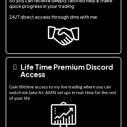
So you can receive deeply tailored help & make
quick progress in your trading
24/7 direct access through dms with me
Life Time Premium Discord
Access
Gain lifetime access to my live trading where you can
watch me take A+ AMN set ups in real-time for the rest
of your life